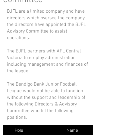
Committee
BJFL are a limited company and have
directors which oversee the company,
the directors have appointed the BJFL
Advisory Committee to assist
operations.
The BJFL partners with AFL Central
Victoria to employ administration
including management and finances of
the league.
The Bendigo Bank Junior Football
League would not be able to function
without the support and leadership of
the following Directors & Advisory
Committee who fill the following
positions.
Role
Name