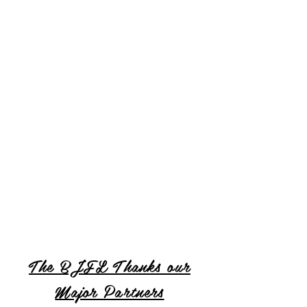
The BJFL Thanks our
Major Partners