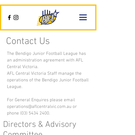
Contact Us
The Bendigo Junior Football League has
an administration agreement with AFL
Central Victoria.
AFL Central Victoria Staff manage the
operations of the Bendigo Junior Football
League.
For General Enquires please email
operations@aflcentralvic.com.au
or
phone
(03) 5434 2400
.
Directors & Advisory