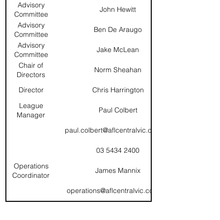
Advisory
John Hewitt
Committee
(Chair)
Advisory
Ben De Araugo
Committee
Advisory
Jake McLean
Committee
Chair of
Norm Sheahan
Directors
Director
Chris Harrington
League
Paul Colbert
Manager
paul.colbert@aflcentralvic.com.au
03 5434 2400
Operations
James Mannix
Coordinator
operations@aflcentralvic.com.au