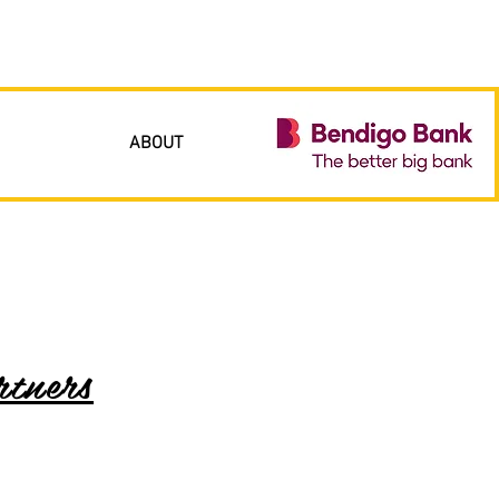
ABOUT
tners