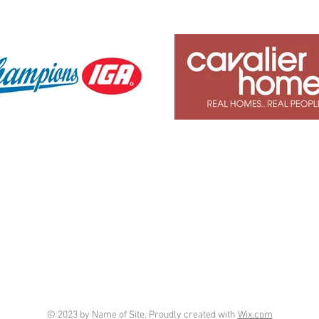
© 2023 by Name of Site. Proudly created with
Wix.com