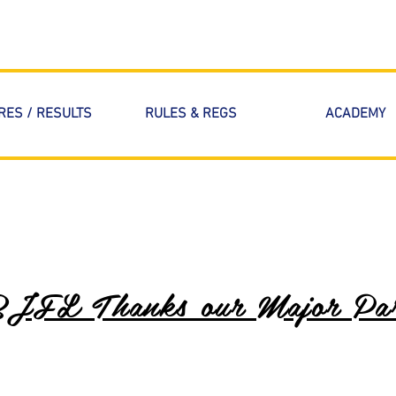
RES / RESULTS
RULES & REGS
ACADEMY
BJFL Thanks our Major Par