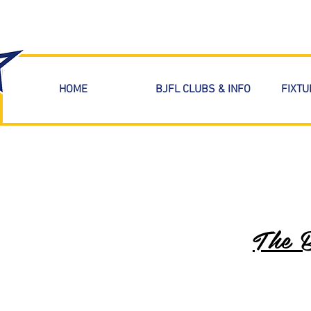
HOME
BJFL CLUBS & INFO
FIXTU
The 